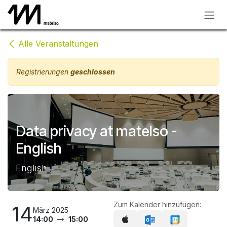
Zum Inhalt springen
Alle Veranstaltungen
Registrierungen
geschlossen
Data privacy at matelso -
English
English
Zum Kalender hinzufügen:
14
März 2025
14:00
15:00