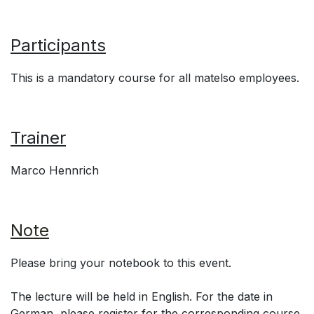
Participants
This is a mandatory course for all matelso employees.
Trainer
Marco Hennrich
Note
Please bring your notebook to this event.
The lecture will be held in English. For the date in
German, please register for the corresponding course.