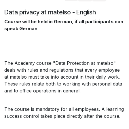
Data privacy at matelso - English
Course will be held in German, if all participants can
speak German
The Academy course "Data Protection at matelso"
deals with rules and regulations that every employee
at matelso must take into account in their daily work.
These rules relate both to working with personal data
and to office operations in general.
The course is mandatory for all employees. A learning
success control takes place directly after the course.