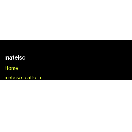
matelso
Home
matelso platform
matelso Call Tracking
Blog
Folgen Sie uns
Facebook