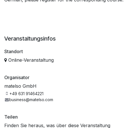
Veranstaltungsinfos
Standort
Online-Veranstaltung
Organisator
matelso GmbH
+49 631 91464221
business@matelso.com
Teilen
Finden Sie heraus, was über diese Veranstaltung