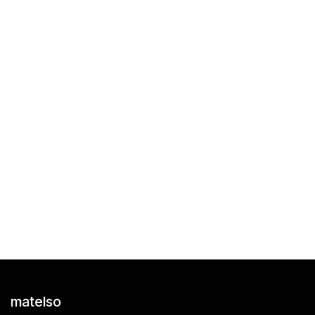
matelso