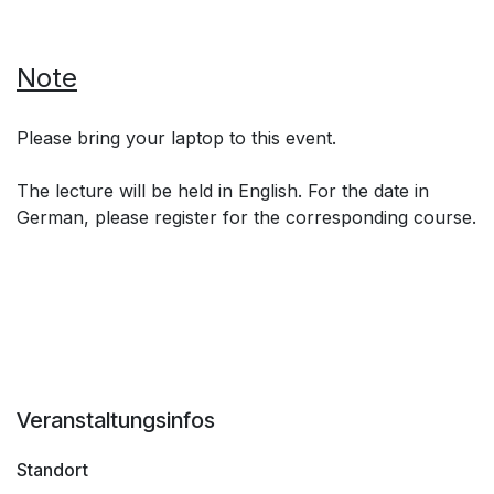
Note
Please bring your laptop to this event.
The lecture will be held in English. For the date in
German, please register for the corresponding course.
Veranstaltungsinfos
Standort