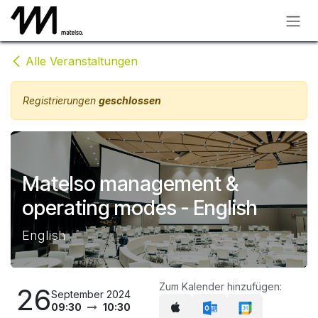
Zum Inhalt springen
Alle Veranstaltungen
Registrierungen
geschlossen
Matelso management &
operating modes - English
English
Zum Kalender hinzufügen:
26
September 2024
09:30
10:30