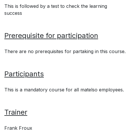
This is followed by a test to check the learning
success
Prerequisite for participation
There are no prerequisites for partaking in this course.
Participants
This is a mandatory course for all matelso employees.
Trainer
Frank Froux