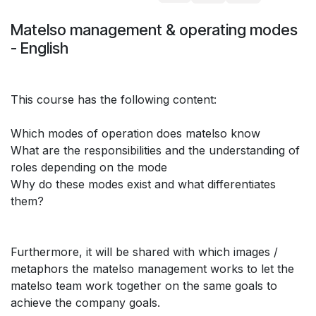
Matelso management & operating modes
- English
This course has the following content:
Which modes of operation does matelso know
What are the responsibilities and the understanding of
roles depending on the mode
Why do these modes exist and what differentiates
them?
Furthermore, it will be shared with which images /
metaphors the matelso management works to let the
matelso team work together on the same goals to
achieve the company goals.