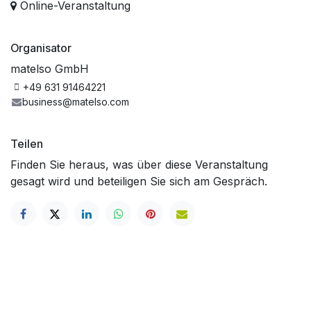
Online-Veranstaltung
Organisator
matelso GmbH
+49 631 91464221
business@matelso.com
Teilen
Finden Sie heraus, was über diese Veranstaltung
gesagt wird und beteiligen Sie sich am Gespräch.