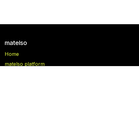
matelso
Home
matelso platform
matelso Call Tracking
Blog
Folgen Sie uns
Facebook
Linkedin