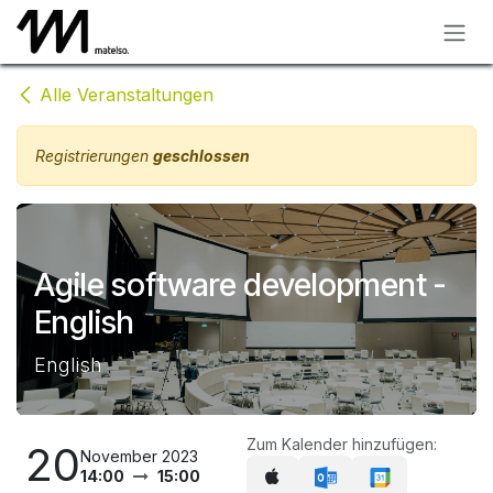
Zum Inhalt springen
Alle Veranstaltungen
Registrierungen
geschlossen
Agile software development -
English
English
Zum Kalender hinzufügen:
20
November 2023
14:00
15:00