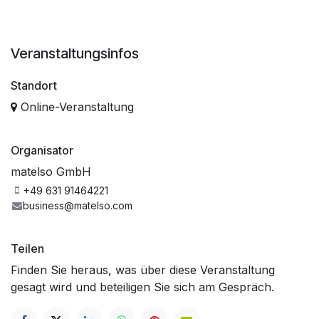
Veranstaltungsinfos
Standort
Online-Veranstaltung
Organisator
matelso GmbH
+49 631 91464221
business@matelso.com
Teilen
Finden Sie heraus, was über diese Veranstaltung
gesagt wird und beteiligen Sie sich am Gespräch.