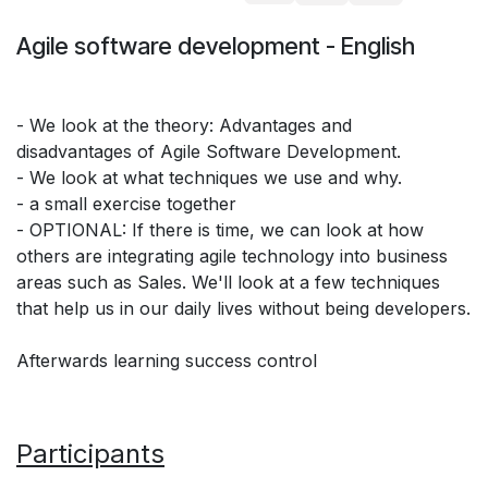
Agile software development - English
- We look at the theory: Advantages and
disadvantages of Agile Software Development.
- We look at what techniques we use and why.
- a small exercise together
- OPTIONAL: If there is time, we can look at how
others are integrating agile technology into business
areas such as Sales. We'll look at a few techniques
that help us in our daily lives without being developers.
Afterwards learning success control
Participants