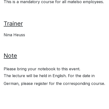
This is a mandatory course for all matelso employees.
Trainer
Nina Heuss
Note
Please bring your notebook to this event.
The lecture will be held in English. For the date in
German, please register for the corresponding course.